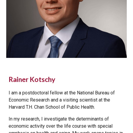
Rainer Kotschy
I am a postdoctoral fellow at the National Bureau of
Economic Research and a visiting scientist at the
Harvard T.H. Chan School of Public Health.
In my
research
, I investigate the determinants of
economic activity over the life course with special