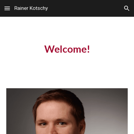
Rainer Kotschy
Skip to main content
Skip to navigation
Welcome!